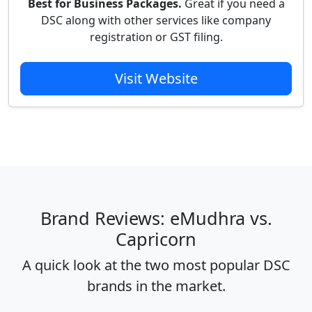
Best for Business Packages.
Great if you need a
DSC along with other services like company
registration or GST filing.
Visit Website
Brand Reviews: eMudhra vs.
Capricorn
A quick look at the two most popular DSC
brands in the market.