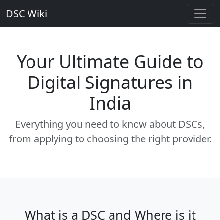
DSC Wiki
Your Ultimate Guide to
Digital Signatures in
India
Everything you need to know about DSCs,
from applying to choosing the right provider.
What is a DSC and Where is it