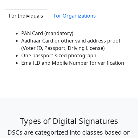
For Individuals
For Organizations
PAN Card (mandatory)
Aadhaar Card or other valid address proof
(Voter ID, Passport, Driving License)
One passport-sized photograph
Email ID and Mobile Number for verification
Types of Digital Signatures
DSCs are categorized into classes based on