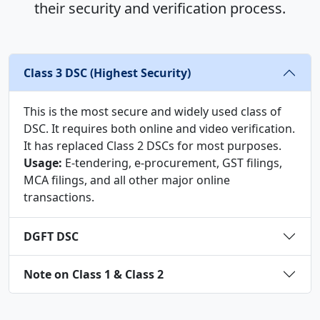
their security and verification process.
Class 3 DSC (Highest Security)
This is the most secure and widely used class of
DSC. It requires both online and video verification.
It has replaced Class 2 DSCs for most purposes.
Usage:
E-tendering, e-procurement, GST filings,
MCA filings, and all other major online
transactions.
DGFT DSC
Note on Class 1 & Class 2