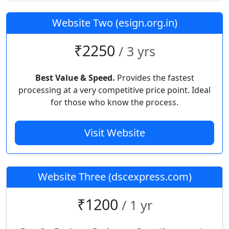
Website Two (esign.org.in)
₹2250
/ 3 yrs
Best Value & Speed.
Provides the fastest
processing at a very competitive price point. Ideal
for those who know the process.
Visit Website
Website Three (dscexpress.com)
₹1200
/ 1 yr