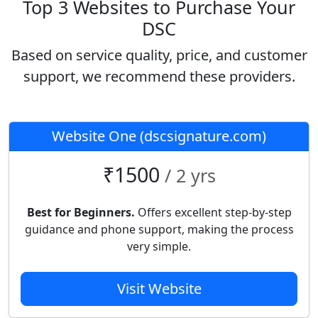
Top 3 Websites to Purchase Your
DSC
Based on service quality, price, and customer
support, we recommend these providers.
Website One (dscsignature.com)
₹1500
/ 2 yrs
Best for Beginners.
Offers excellent step-by-step
guidance and phone support, making the process
very simple.
Visit Website