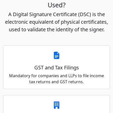
Used?
A Digital Signature Certificate (DSC) is the
electronic equivalent of physical certificates,
used to validate the identity of the signer.
GST and Tax Filings
Mandatory for companies and LLPs to file income
tax returns and GST returns.