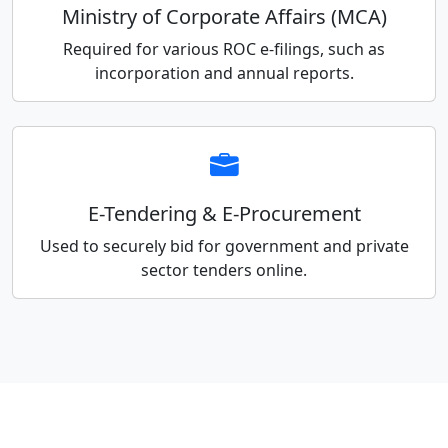
Ministry of Corporate Affairs (MCA)
Required for various ROC e-filings, such as
incorporation and annual reports.
E-Tendering & E-Procurement
Used to securely bid for government and private
sector tenders online.