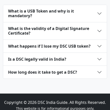
What is a USB Token and why is it
mandatory?
What is the validity of a Digital Signature
Certificate?
What happens if I lose my DSC USB token?
Is a DSC legally valid in India?
How long does it take to get a DSC?
Copyright ©
2026
DSC India Guide. All Rights Reserved.
This website is for informational purposes only.