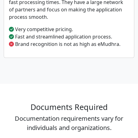
fast processing times. They have a large network
of partners and focus on making the application
process smooth.
Very competitive pricing.
Fast and streamlined application process.
Brand recognition is not as high as eMudhra.
Documents Required
Documentation requirements vary for
individuals and organizations.