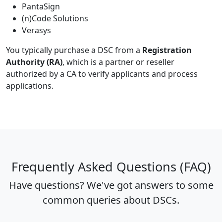
PantaSign
(n)Code Solutions
Verasys
You typically purchase a DSC from a
Registration
Authority (RA)
, which is a partner or reseller
authorized by a CA to verify applicants and process
applications.
Frequently Asked Questions (FAQ)
Have questions? We've got answers to some
common queries about DSCs.