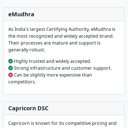
eMudhra
As India's largest Certifying Authority, eMudhra is
the most recognized and widely accepted brand.
Their processes are mature and support is
generally robust.
Highly trusted and widely accepted.
Strong infrastructure and customer support.
Can be slightly more expensive than
competitors.
Capricorn DSC
Capricorn is known for its competitive pricing and