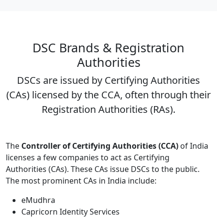
DSC Brands & Registration
Authorities
DSCs are issued by Certifying Authorities
(CAs) licensed by the CCA, often through their
Registration Authorities (RAs).
The
Controller of Certifying Authorities (CCA)
of India
licenses a few companies to act as Certifying
Authorities (CAs). These CAs issue DSCs to the public.
The most prominent CAs in India include:
eMudhra
Capricorn Identity Services